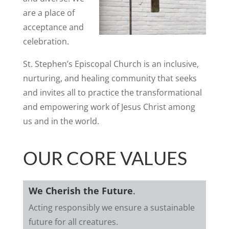
are a place of
acceptance and
celebration.
St. Stephen’s Episcopal Church is an inclusive,
nurturing, and healing community that seeks
and invites all to practice the transformational
and empowering work of Jesus Christ among
us and in the world.
OUR CORE VALUES
We Cherish the Future
.
Acting responsibly we ensure a sustainable
future for all creatures.