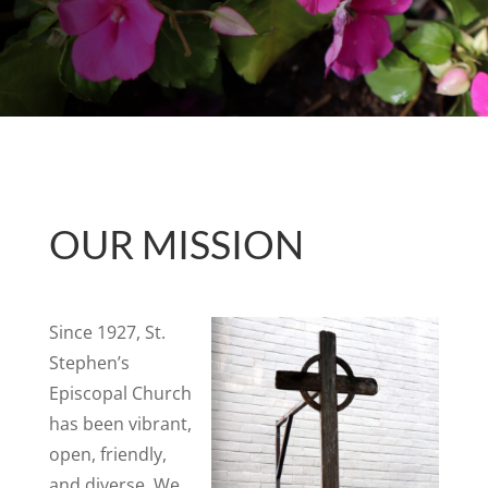
OUR MISSION
Since 1927, St.
Stephen’s
Episcopal Church
has been vibrant,
open, friendly,
and diverse. We