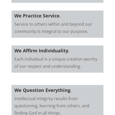
We Practice Service
.
Service to others within and beyond our
community is integral to our purpose.
We Affirm Individuality
.
Each individual is a unique creation worthy
of our respect and understanding.
We Question Everything
.
Intellectual integrity results from
questioning, learning from others, and
finding God in all things.