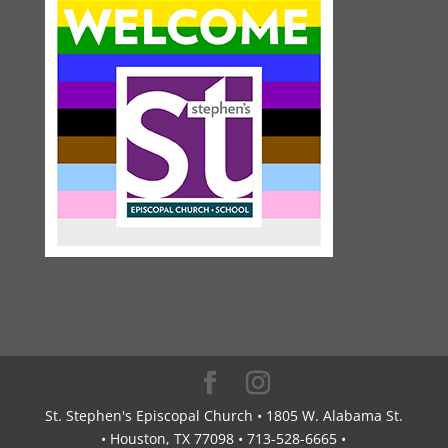
St. Stephen's Episcopal Church • 1805 W. Alabama St.
• Houston, TX 77098 • 713-528-6665 •