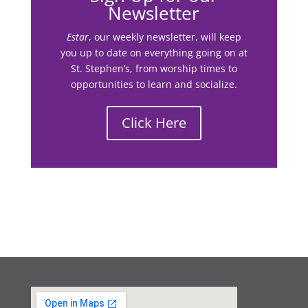
Newsletter
Estar
, our weekly newsletter, will keep
you up to date on everything going on at
St. Stephen’s, from worship times to
opportunities to learn and socialize.
Click Here