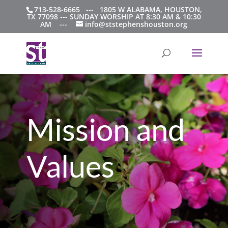
713-528-6665 --- 1805 W ALABAMA, HOUSTON,
TX 77098 --- SUNDAY WORSHIP AT 8:30 AM & 10:30
AM ---
info@ststephenshouston.org
Mission and
Values