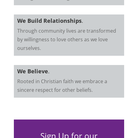
We Build Relationships
.
Through community lives are transformed
by willingness to love others as we love
ourselves.
We Believe
.
Rooted in Christian faith we embrace a
sincere respect for other beliefs.
Sign Up for our